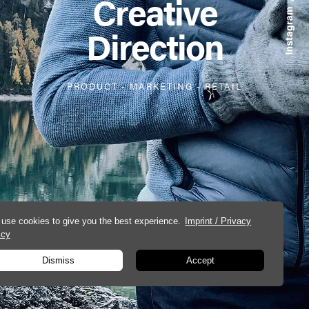
Creative
Direction
PRODUCT
-
MARKETING
-
RETAIL
use cookies to give you the best experience.
Imprint / Privacy
icy
Dismiss
Accept