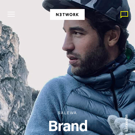
SALEWA
Brand